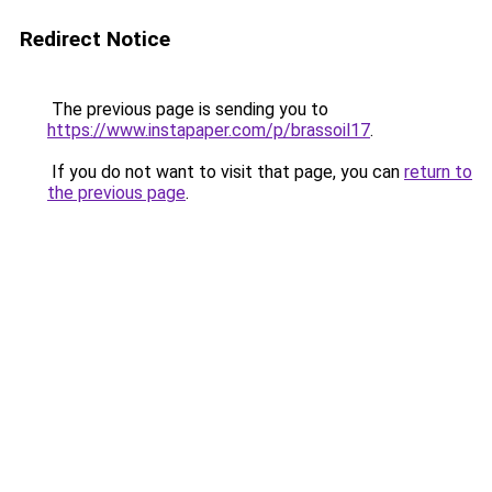
Redirect Notice
The previous page is sending you to
https://www.instapaper.com/p/brassoil17
.
If you do not want to visit that page, you can
return to
the previous page
.