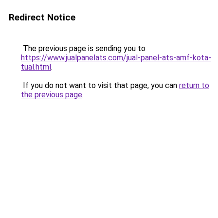
Redirect Notice
The previous page is sending you to
https://www.jualpanelats.com/jual-panel-ats-amf-kota-
tual.html
.
If you do not want to visit that page, you can
return to
the previous page
.