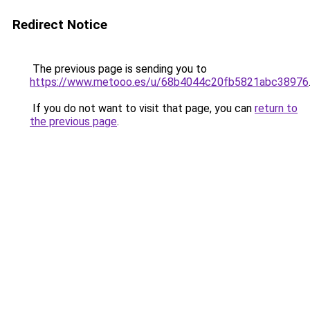
Redirect Notice
The previous page is sending you to
https://www.metooo.es/u/68b4044c20fb5821abc38976
If you do not want to visit that page, you can
return to
the previous page
.