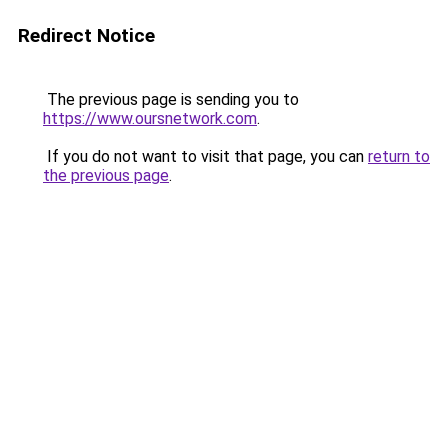
Redirect Notice
The previous page is sending you to
https://www.oursnetwork.com
.
If you do not want to visit that page, you can
return to
the previous page
.