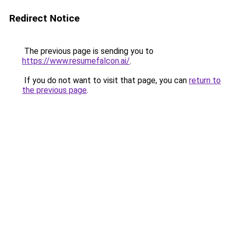
Redirect Notice
The previous page is sending you to
https://www.resumefalcon.ai/
.
If you do not want to visit that page, you can
return to
the previous page
.