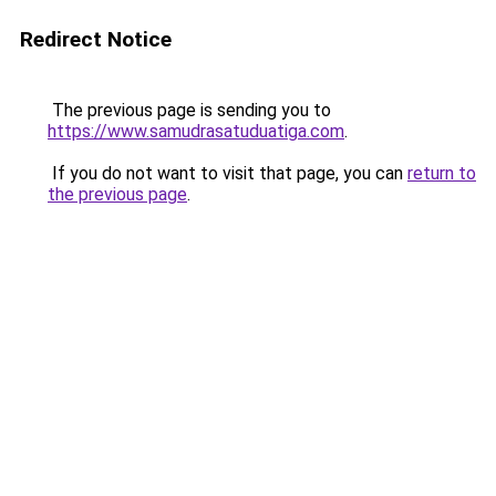
Redirect Notice
The previous page is sending you to
https://www.samudrasatuduatiga.com
.
If you do not want to visit that page, you can
return to
the previous page
.