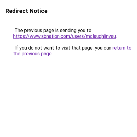
Redirect Notice
The previous page is sending you to
https://www.sbnation.com/users/mclaughlinvau
.
If you do not want to visit that page, you can
return to
the previous page
.