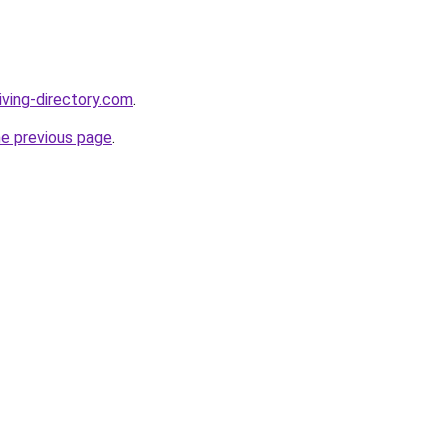
iving-directory.com
.
he previous page
.