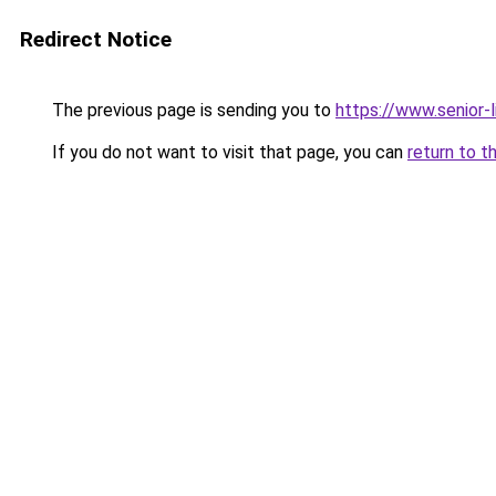
Redirect Notice
The previous page is sending you to
https://www.senior-l
If you do not want to visit that page, you can
return to t