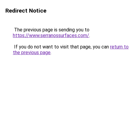
Redirect Notice
The previous page is sending you to
https://www.serranossurfaces.com/
.
If you do not want to visit that page, you can
return to
the previous page
.