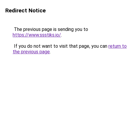
Redirect Notice
The previous page is sending you to
https://www.ssstiks.io/
.
If you do not want to visit that page, you can
return to
the previous page
.