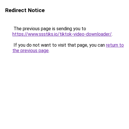
Redirect Notice
The previous page is sending you to
https://www.ssstiks.io/tiktok-video-downloader/
.
If you do not want to visit that page, you can
return to
the previous page
.