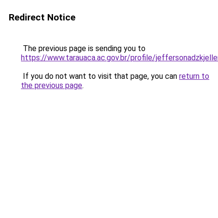
Redirect Notice
The previous page is sending you to
https://www.tarauaca.ac.gov.br/profile/jeffersonadzkjell
If you do not want to visit that page, you can
return to
the previous page
.