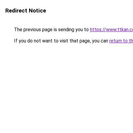
Redirect Notice
The previous page is sending you to
https://www.ttkan.c
If you do not want to visit that page, you can
return to t