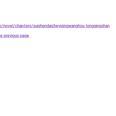
o/novel/chapters/suishendaizheyixingwanghou-longqingshan
.
he previous page
.