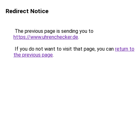
Redirect Notice
The previous page is sending you to
https://www.uhrenchecker.de
.
If you do not want to visit that page, you can
return to
the previous page
.