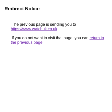
Redirect Notice
The previous page is sending you to
https://www.watchuk.co.uk
.
If you do not want to visit that page, you can
return to
the previous page
.