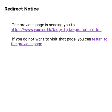
Redirect Notice
The previous page is sending you to
https://www.youfind.hk/blog/digital-promotion.html
.
If you do not want to visit that page, you can
return to
the previous page
.