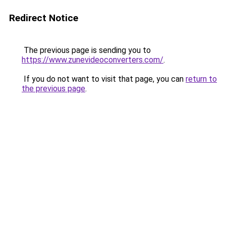
Redirect Notice
The previous page is sending you to
https://www.zunevideoconverters.com/
.
If you do not want to visit that page, you can
return to
the previous page
.