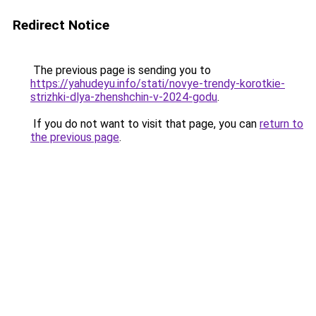
Redirect Notice
The previous page is sending you to
https://yahudeyu.info/stati/novye-trendy-korotkie-
strizhki-dlya-zhenshchin-v-2024-godu
.
If you do not want to visit that page, you can
return to
the previous page
.