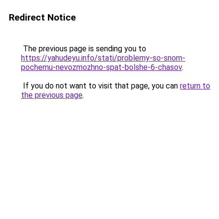
Redirect Notice
The previous page is sending you to
https://yahudeyu.info/stati/problemy-so-snom-
pochemu-nevozmozhno-spat-bolshe-6-chasov
.
If you do not want to visit that page, you can
return to
the previous page
.