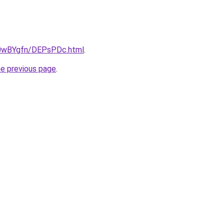
ru/0wBYgfn/DEPsPDc.html
.
he previous page
.