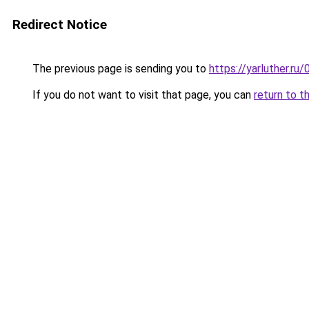
Redirect Notice
The previous page is sending you to
https://yarluther.
If you do not want to visit that page, you can
return to t