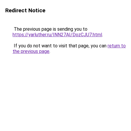
Redirect Notice
The previous page is sending you to
https://yarluther.ru/INN27AI/DozCJU7.html
.
If you do not want to visit that page, you can
return to
the previous page
.