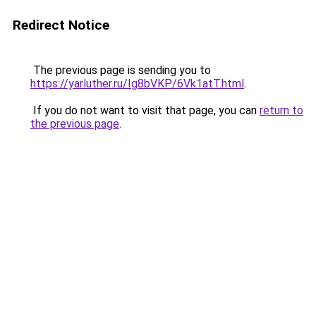
Redirect Notice
The previous page is sending you to
https://yarluther.ru/Ig8bVKP/6Vk1atT.html
.
If you do not want to visit that page, you can
return to
the previous page
.