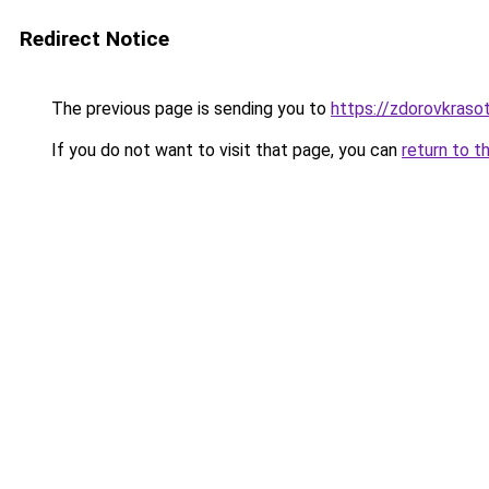
Redirect Notice
The previous page is sending you to
https://zdorovkraso
If you do not want to visit that page, you can
return to t