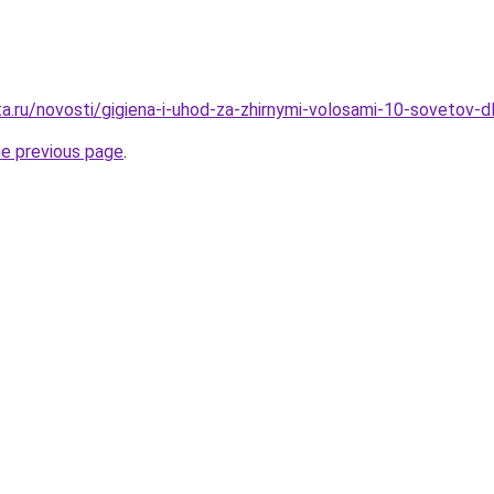
ta.ru/novosti/gigiena-i-uhod-za-zhirnymi-volosami-10-sovetov-
he previous page
.