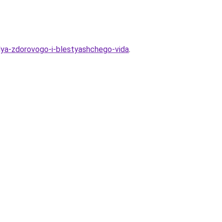
dlya-zdorovogo-i-blestyashchego-vida
.