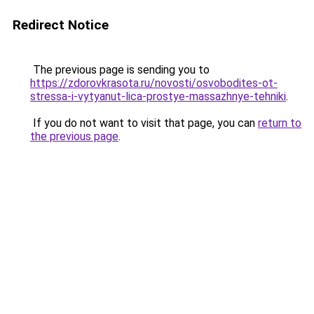
Redirect Notice
The previous page is sending you to
https://zdorovkrasota.ru/novosti/osvobodites-ot-
stressa-i-vytyanut-lica-prostye-massazhnye-tehniki
.
If you do not want to visit that page, you can
return to
the previous page
.