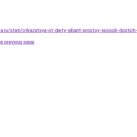
ta.ru/stati/otkazatsya-ot-diety-sibarit-prostoy-sposob-dostich
he previous page
.