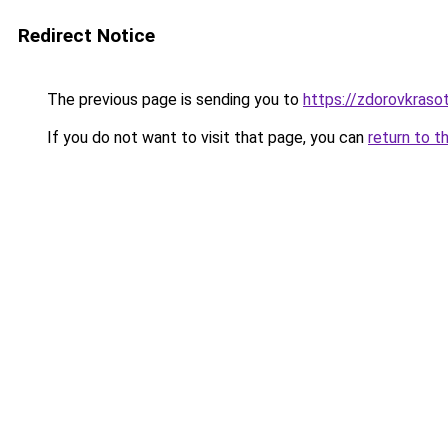
Redirect Notice
The previous page is sending you to
https://zdorovkraso
If you do not want to visit that page, you can
return to t