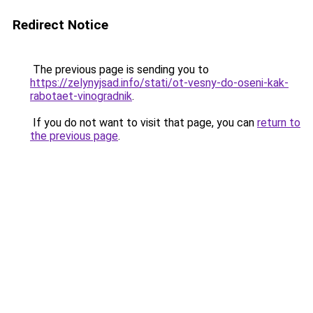
Redirect Notice
The previous page is sending you to
https://zelynyjsad.info/stati/ot-vesny-do-oseni-kak-
rabotaet-vinogradnik
.
If you do not want to visit that page, you can
return to
the previous page
.