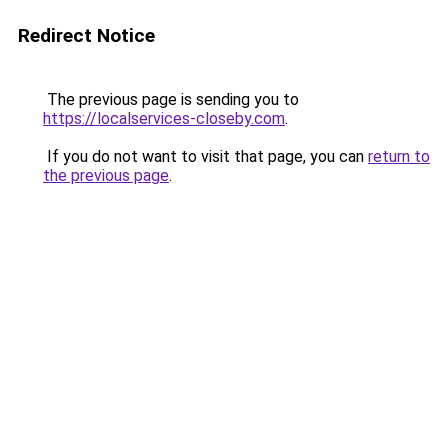
Redirect Notice
The previous page is sending you to
https://localservices-closeby.com
.
If you do not want to visit that page, you can
return to
the previous page
.