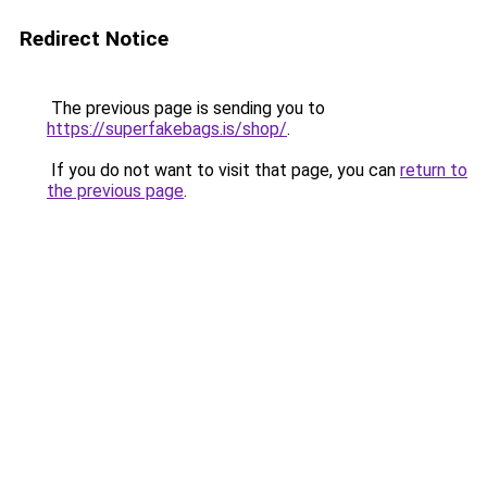
Redirect Notice
The previous page is sending you to
https://superfakebags.is/shop/
.
If you do not want to visit that page, you can
return to
the previous page
.