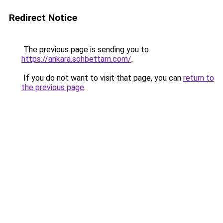
Redirect Notice
The previous page is sending you to
https://ankara.sohbettam.com/
.
If you do not want to visit that page, you can
return to
the previous page
.