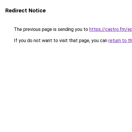
Redirect Notice
The previous page is sending you to
https://castro.fm/
If you do not want to visit that page, you can
return to t