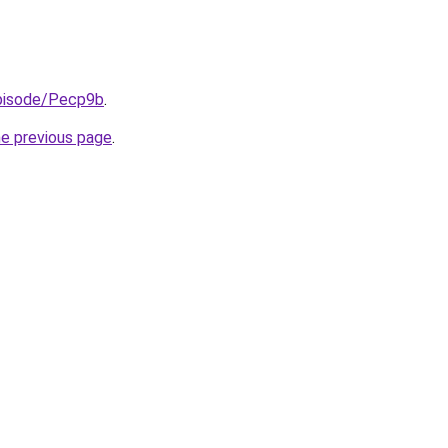
episode/Pecp9b
.
he previous page
.