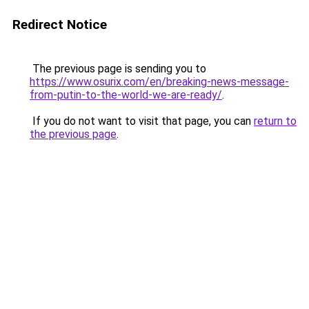
Redirect Notice
The previous page is sending you to
https://www.osurix.com/en/breaking-news-message-
from-putin-to-the-world-we-are-ready/
.
If you do not want to visit that page, you can
return to
the previous page
.