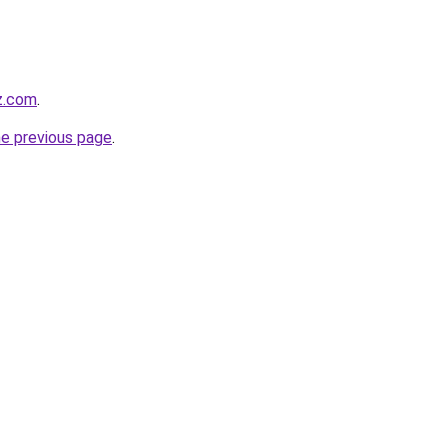
z.com
.
he previous page
.