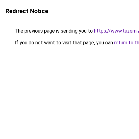
Redirect Notice
The previous page is sending you to
https://www.tazemi
If you do not want to visit that page, you can
return to t