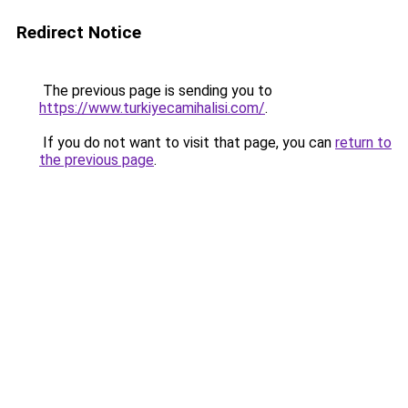
Redirect Notice
The previous page is sending you to
https://www.turkiyecamihalisi.com/
.
If you do not want to visit that page, you can
return to
the previous page
.