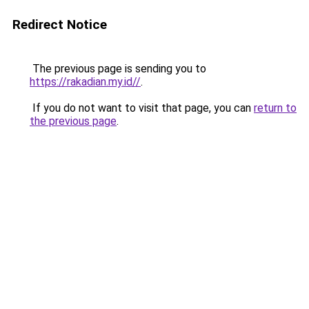
Redirect Notice
The previous page is sending you to
https://rakadian.my.id//
.
If you do not want to visit that page, you can
return to
the previous page
.