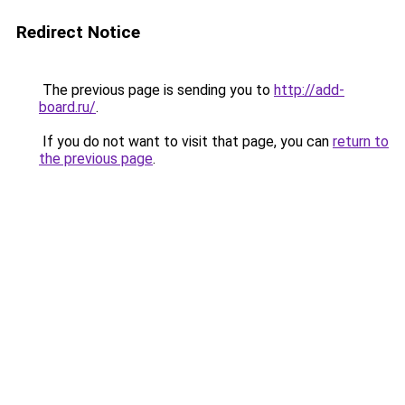
Redirect Notice
The previous page is sending you to
http://add-
board.ru/
.
If you do not want to visit that page, you can
return to
the previous page
.