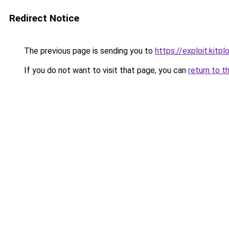
Redirect Notice
The previous page is sending you to
https://exploit.kit
If you do not want to visit that page, you can
return to t