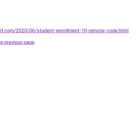
ploit.com/2020/06/student-enrollment-10-remote-code.html
.
he previous page
.