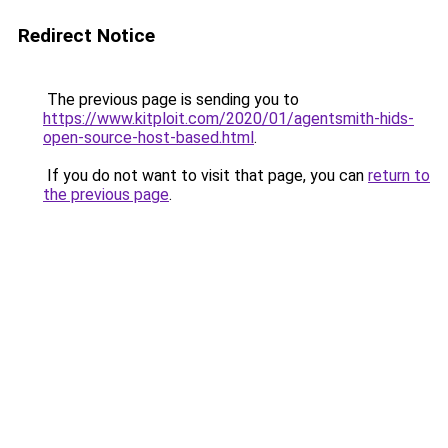
Redirect Notice
The previous page is sending you to
https://www.kitploit.com/2020/01/agentsmith-hids-
open-source-host-based.html
.
If you do not want to visit that page, you can
return to
the previous page
.