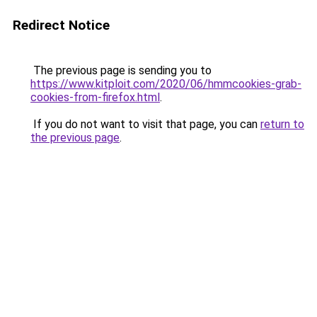
Redirect Notice
The previous page is sending you to
https://www.kitploit.com/2020/06/hmmcookies-grab-
cookies-from-firefox.html
.
If you do not want to visit that page, you can
return to
the previous page
.