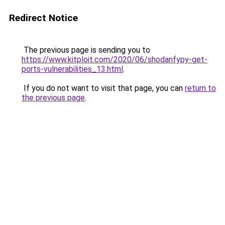
Redirect Notice
The previous page is sending you to
https://www.kitploit.com/2020/06/shodanfypy-get-
ports-vulnerabilities_13.html
.
If you do not want to visit that page, you can
return to
the previous page
.