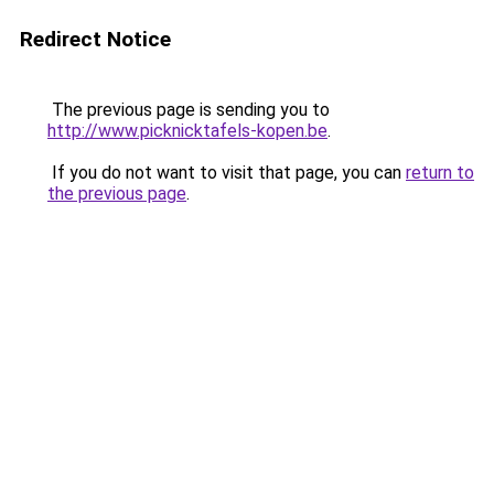
Redirect Notice
The previous page is sending you to
http://www.picknicktafels-kopen.be
.
If you do not want to visit that page, you can
return to
the previous page
.