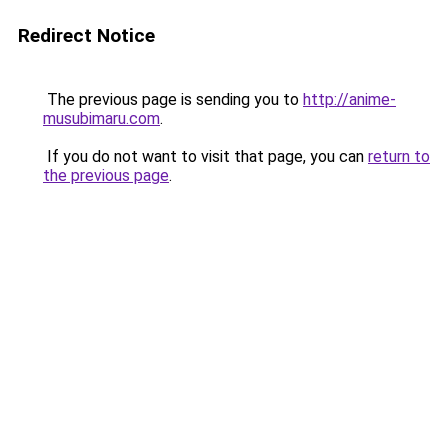
Redirect Notice
The previous page is sending you to
http://anime-
musubimaru.com
.
If you do not want to visit that page, you can
return to
the previous page
.