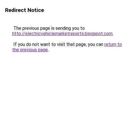
Redirect Notice
The previous page is sending you to
http://electricvehiclemarketreports.blogspot.com
.
If you do not want to visit that page, you can
return to
the previous page
.