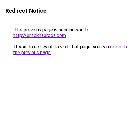
Redirect Notice
The previous page is sending you to
http://entekhabrooz.com
.
If you do not want to visit that page, you can
return to
the previous page
.