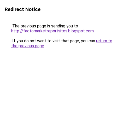
Redirect Notice
The previous page is sending you to
http://factomarketreportsites.blogspot.com
.
If you do not want to visit that page, you can
return to
the previous page
.