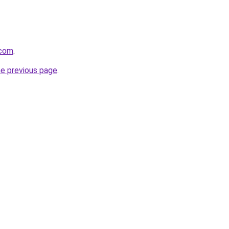
.com
.
he previous page
.