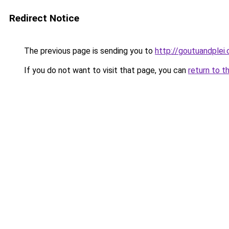
Redirect Notice
The previous page is sending you to
http://goutuandplei
If you do not want to visit that page, you can
return to t