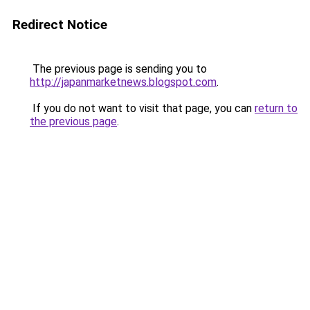
Redirect Notice
The previous page is sending you to
http://japanmarketnews.blogspot.com
.
If you do not want to visit that page, you can
return to
the previous page
.