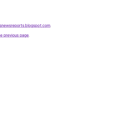
isnewsreports.blogspot.com
.
he previous page
.