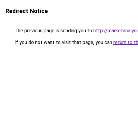
Redirect Notice
The previous page is sending you to
http://marketanalys
If you do not want to visit that page, you can
return to t