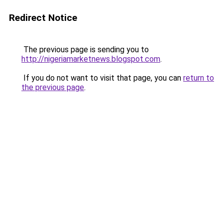
Redirect Notice
The previous page is sending you to
http://nigeriamarketnews.blogspot.com
.
If you do not want to visit that page, you can
return to
the previous page
.