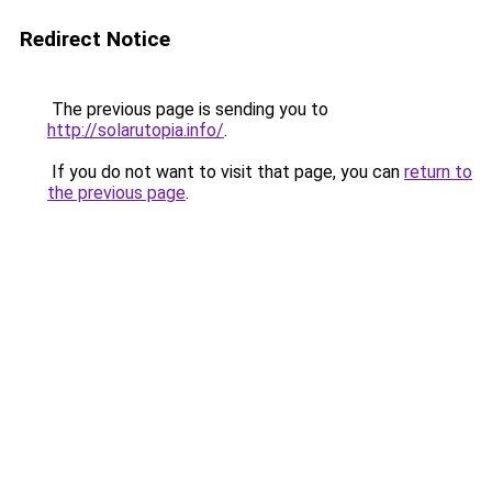
Redirect Notice
The previous page is sending you to
http://solarutopia.info/
.
If you do not want to visit that page, you can
return to
the previous page
.