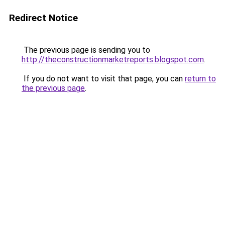
Redirect Notice
The previous page is sending you to
http://theconstructionmarketreports.blogspot.com
.
If you do not want to visit that page, you can
return to
the previous page
.